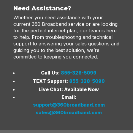
Need Assistance?
Whether you need assistance with your
current 360 Broadband service or are looking
for the perfect internet plan, our team is here
to help. From troubleshooting and technical
support to answering your sales questions and
guiding you to the best solution, we’re
committed to keeping you connected.
Call Us:
855-328-5099
TEXT Support:
855-328-5099
Live Chat: Available Now
Email:
support@360broadband.com
sales@360broadband.com