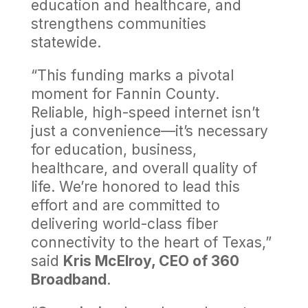
education and healthcare, and
strengthens communities
statewide.
“This funding marks a pivotal
moment for Fannin County.
Reliable, high-speed internet isn’t
just a convenience—it’s necessary
for education, business,
healthcare, and overall quality of
life. We’re honored to lead this
effort and are committed to
delivering world-class fiber
connectivity to the heart of Texas,”
said
Kris McElroy, CEO of 360
Broadband
.