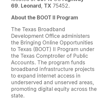
69
.
Leonard
,
TX
75452.
About the BOOT II Program
The Texas Broadband
Development Office administers
the Bringing Online Opportunities
to Texas (BOOT) II Program under
the Texas Comptroller of Public
Accounts. The program funds
broadband infrastructure projects
to expand internet access in
underserved and unserved areas,
promoting digital equity across the
state.