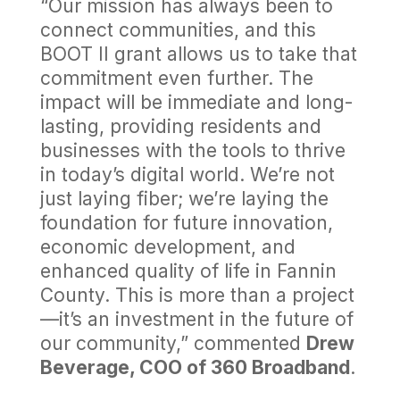
“Our mission has always been to
connect communities, and this
BOOT II grant allows us to take that
commitment even further. The
impact will be immediate and long-
lasting, providing residents and
businesses with the tools to thrive
in today’s digital world. We’re not
just laying fiber; we’re laying the
foundation for future innovation,
economic development, and
enhanced quality of life in Fannin
County. This is more than a project
—it’s an investment in the future of
our community,” commented
Drew
Beverage, COO of 360 Broadband
.