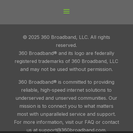
© 2025 360 Broadband, LLC. All rights
reserved.
360 Broadband® and its logo are federally
registered trademarks of 360 Broadband, LLC
and may not be used without permission.
360 Broadband® is committed to providing
reliable, high-speed internet solutions to
underserved and unserved communities. Our
mission is to connect you to what matters
most with unparalleled service and support.
For more information, visit our FAQ or contact
us at support@360broadband.com.