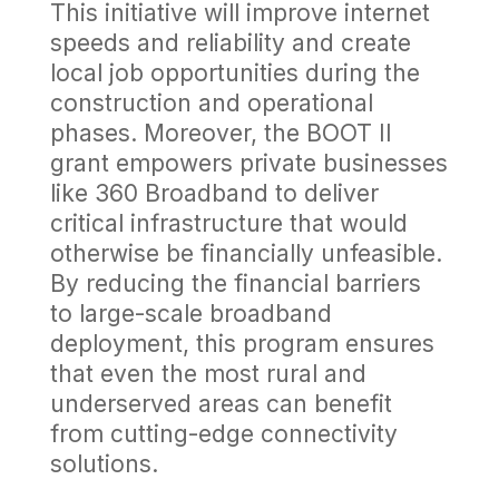
This initiative will improve internet
speeds and reliability and create
local job opportunities during the
construction and operational
phases. Moreover, the BOOT II
grant empowers private businesses
like 360 Broadband to deliver
critical infrastructure that would
otherwise be financially unfeasible.
By reducing the financial barriers
to large-scale broadband
deployment, this program ensures
that even the most rural and
underserved areas can benefit
from cutting-edge connectivity
solutions.