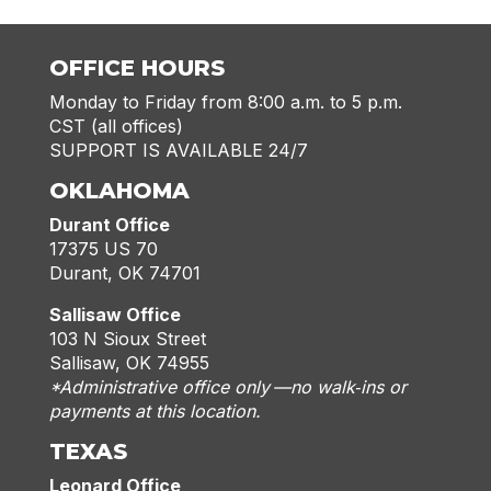
OFFICE HOURS
Monday to Friday from 8:00 a.m. to 5 p.m.
CST (all offices)
SUPPORT IS AVAILABLE 24/7
OKLAHOMA
Durant Office
17375 US 70
Durant, OK 74701
Sallisaw Office
103 N Sioux Street
Sallisaw, OK 74955
*Administrative office only —no walk‑ins or
payments at this location.
TEXAS
Leonard Office