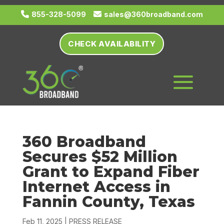
855-328-5099
sales@360broadband.com
CHECK AVAILABILITY
360 Broadband
Secures $52 Million
Grant to Expand Fiber
Internet Access in
Fannin County, Texas
Feb 11, 2025
|
PRESS RELEASE