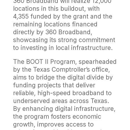
360 Broadband will realize 12,000
locations in this buildout, with
4,355 funded by the grant and the
remaining locations financed
directly by 360 Broadband,
showcasing its strong commitment
to investing in local infrastructure.
The BOOT II Program, spearheaded
by the Texas Comptroller’s office,
aims to bridge the digital divide by
funding projects that deliver
reliable, high-speed broadband to
underserved areas across Texas.
By enhancing digital infrastructure,
the program fosters economic
growth, improves access to