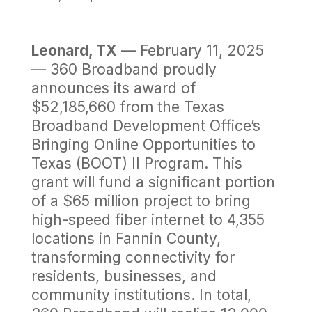
Leonard, TX
— February 11, 2025
— 360 Broadband proudly
announces its award of
$52,185,660 from the Texas
Broadband Development Office’s
Bringing Online Opportunities to
Texas (BOOT) II Program. This
grant will fund a significant portion
of a $65 million project to bring
high-speed fiber internet to 4,355
locations in Fannin County,
transforming connectivity for
residents, businesses, and
community institutions. In total,