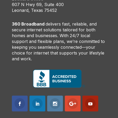
607 N Hwy 69, Suite 400
Leonard, Texas 75452
360 Broadband
delivers fast, reliable, and
secure internet solutions tailored for both
homes and businesses. With 24/7 local
support and flexible plans, we’re committed to
keeping you seamlessly connected—your
choice for internet that supports your lifestyle
and work.