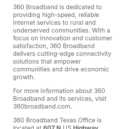
360 Broadband is dedicated to
providing high-speed, reliable
internet services to rural and
underserved communities. With a
focus on innovation and customer
satisfaction, 360 Broadband
delivers cutting-edge connectivity
solutions that empower
communities and drive economic
growth.
For more information about 360
Broadband and its services, visit
360broadband.com.
360 Broadband Texas Office is
located at
607 N
US
Highway