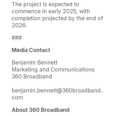
The project is expected to
commence in early 2025, with
completion projected by the end of
2026.
###
Media Contact
Benjamin Bennett
Marketing and Communications
360 Broadband
benjamin.bennett@360broadband.
com
About 360 Broadband